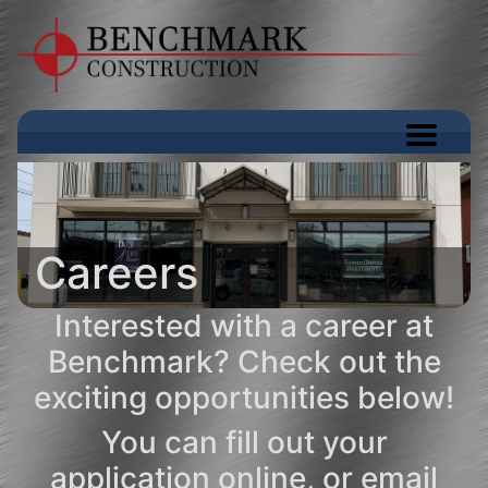
Careers
Interested with a career at
Benchmark? Check out the
exciting opportunities below!
You can
fill out your
application online
, or email