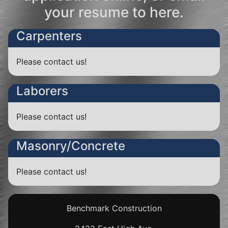
your resume to
here
.
Carpenters
Please
contact us!
Laborers
Please
contact us!
Masonry/Concrete
Please
contact us!
Benchmark Construction